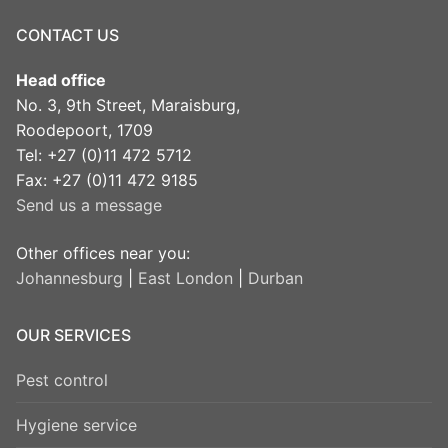
CONTACT US
Head office
No. 3, 9th Street, Maraisburg,
Roodepoort, 1709
Tel: +27 (0)11 472 5712
Fax: +27 (0)11 472 9185
Send us a message
Other offices near you:
Johannesburg
|
East London
|
Durban
OUR SERVICES
Pest control
Hygiene service