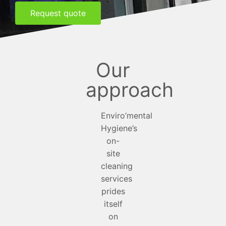
Request quote
Our
approach
Enviro’mental
Hygiene’s
on-
site
cleaning
services
prides
itself
on