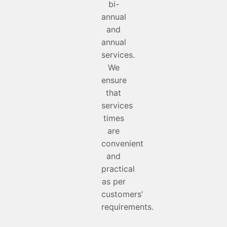
bi-
annual
and
annual
services.
We
ensure
that
services
times
are
convenient
and
practical
as per
customers’
requirements.