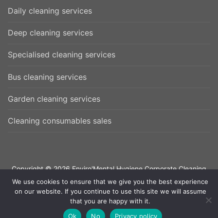
Daily cleaning services
Deep cleaning services
Specialised cleaning services
Bus cleaning services
Garden cleaning services
Cleaning consumables sales
Copyright © 2026 Enviro'Mental Hygiene Corporate Cleaning
Services – All rights reserved. |
Privacy Policy
|
Contact us
We use cookies to ensure that we give you the best experience
on our website. If you continue to use this site we will assume
that you are happy with it.
Ok
No
Privacy policy