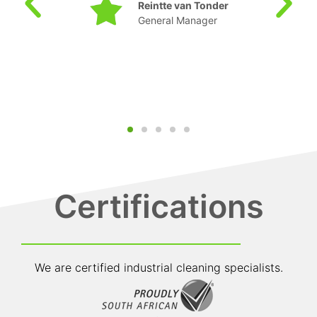
Sepeng TD
Manager: SHEQ
Certifications
We are certified industrial cleaning specialists.