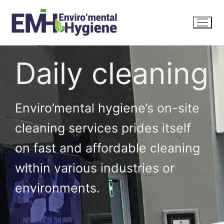
Daily cleaning
Enviro’mental hygiene’s on-site
cleaning services prides itself
on fast and affordable cleaning
within various industries or
environments.