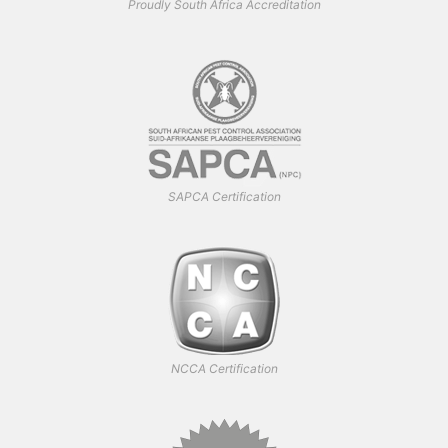
Proudly South Africa Accreditation
SAPCA Certification
NCCA Certification