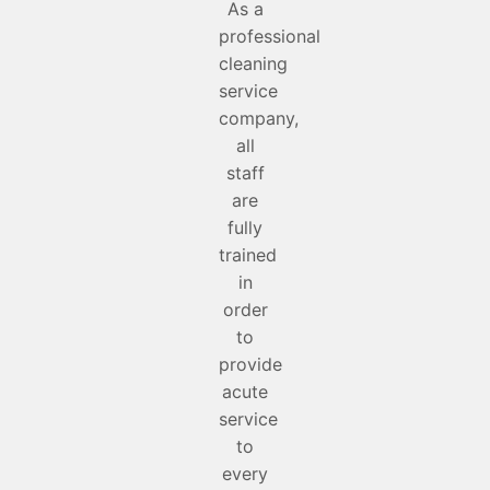
As a
professional
cleaning
service
company,
all
staff
are
fully
trained
in
order
to
provide
acute
service
to
every