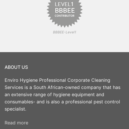
BBBEE-Level1
ABOUT US
Enviro Hygiene Professional Corporate Cleaning
Services is a South African-owned company that has
an extensive range of hygiene equipment and
consumables- and is also a professional pest control
specialist.
Read more