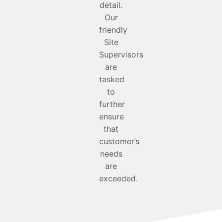
detail.
Our
friendly
Site
Supervisors
are
tasked
to
further
ensure
that
customer’s
needs
are
exceeded.