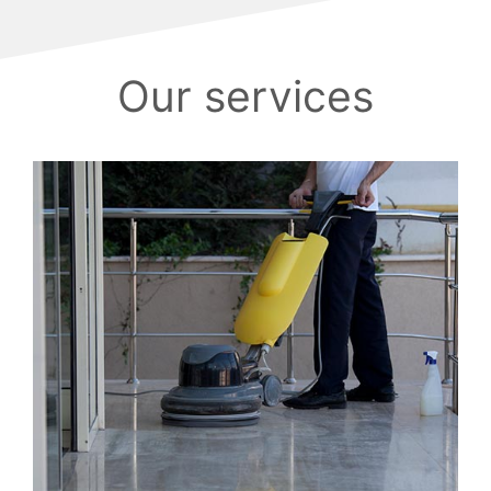
Our services