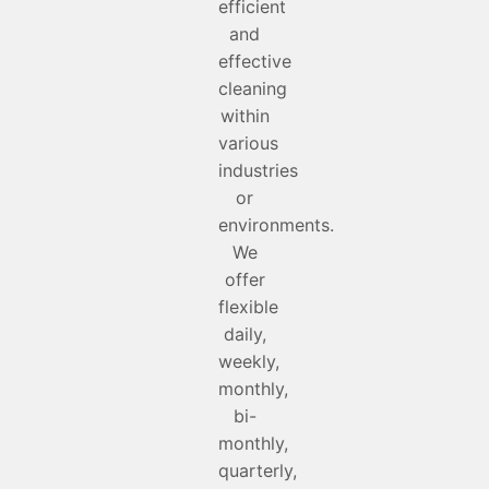
efficient
and
effective
cleaning
within
various
industries
or
environments.
We
offer
flexible
daily,
weekly,
monthly,
bi-
monthly,
quarterly,