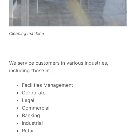
Cleaning machine
We service customers in various industries,
including those in;
Facilities Management
Corporate
Legal
Commercial
Banking
Industrial
Retail