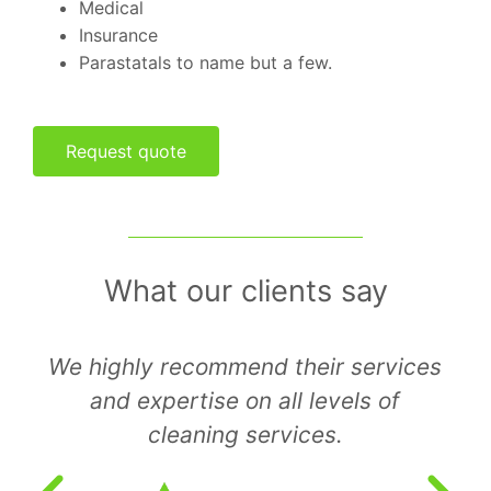
Medical
Insurance
Parastatals to name but a few.
Request quote
What our clients say
I am extremely satisfied with the
way they conduct their business and
hope that you have the same
pleasant experience with them.